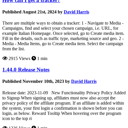
How can I get a tracker?
Published August 21st, 2024 by
David Harris
There are multiple ways to obtain a tracker: 1 - Navigate to Media -
Campaigns, find and select your chosen campaign, i.e. URL, for
example Italian Homepage. Once selected, go to Create media item.
Fill in the details, such as traffic type, marketing source and geo. 2 -
Media - Media Items, go to Create media item. Select the campaign
from the list.
2915 Views
1 min
1.44.0 Release Notes
Published November 10th, 2023 by
David Harris
Release date: 2023-11-09 New Functionality Privacy Policy Added
to Signup When signing up, affiliates must now also accept the
privacy policy of the affiliate program. If an affiliate is added within
the system, your first login a confirmation is shown before you can
login, as below. Reward Tooltip When hovering over the program
icon to the top ri