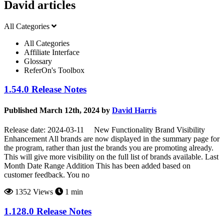
David articles
All Categories
All Categories
Affiliate Interface
Glossary
ReferOn's Toolbox
1.54.0 Release Notes
Published March 12th, 2024 by
David Harris
Release date: 2024-03-11 New Functionality Brand Visibility
Enhancement All brands are now displayed in the summary page for
the program, rather than just the brands you are promoting already.
This will give more visibility on the full list of brands available. Last
Month Date Range Addition This has been added based on
customer feedback. You no
1352 Views
1 min
1.128.0 Release Notes