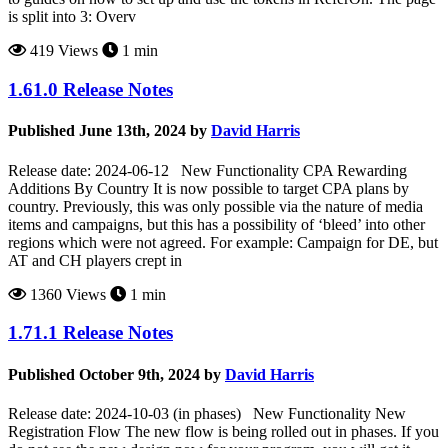
is split into 3: Overv
419 Views
1 min
1.61.0 Release Notes
Published June 13th, 2024 by
David Harris
Release date: 2024-06-12 New Functionality CPA Rewarding
Additions By Country It is now possible to target CPA plans by
country. Previously, this was only possible via the nature of media
items and campaigns, but this has a possibility of ‘bleed’ into other
regions which were not agreed. For example: Campaign for DE, but
AT and CH players crept in
1360 Views
1 min
1.71.1 Release Notes
Published October 9th, 2024 by
David Harris
Release date: 2024-10-03 (in phases) New Functionality New
Registration Flow The new flow is being rolled out in phases. If you