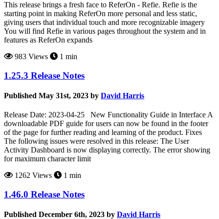
This release brings a fresh face to ReferOn - Refie. Refie is the
starting point in making ReferOn more personal and less static,
giving users that individual touch and more recognizable imagery
You will find Refie in various pages throughout the system and in
features as ReferOn expands
983 Views
1 min
1.25.3 Release Notes
Published May 31st, 2023 by
David Harris
Release Date: 2023-04-25 New Functionality Guide in Interface A
downloadable PDF guide for users can now be found in the footer
of the page for further reading and learning of the product. Fixes
The following issues were resolved in this release: The User
Activity Dashboard is now displaying correctly. The error showing
for maximum character limit
1262 Views
1 min
1.46.0 Release Notes
Published December 6th, 2023 by
David Harris