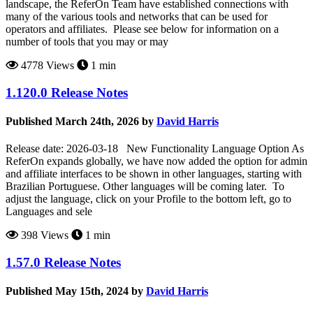
landscape, the ReferOn Team have established connections with
many of the various tools and networks that can be used for
operators and affiliates. Please see below for information on a
number of tools that you may or may
4778 Views
1 min
1.120.0 Release Notes
Published March 24th, 2026 by
David Harris
Release date: 2026-03-18 New Functionality Language Option As
ReferOn expands globally, we have now added the option for admin
and affiliate interfaces to be shown in other languages, starting with
Brazilian Portuguese. Other languages will be coming later. To
adjust the language, click on your Profile to the bottom left, go to
Languages and sele
398 Views
1 min
1.57.0 Release Notes
Published May 15th, 2024 by
David Harris