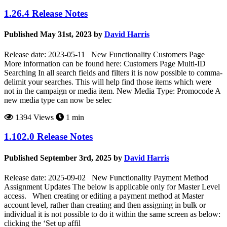
1.26.4 Release Notes
Published May 31st, 2023 by
David Harris
Release date: 2023-05-11 New Functionality Customers Page
More information can be found here: Customers Page Multi-ID
Searching In all search fields and filters it is now possible to comma-
delimit your searches. This will help find those items which were
not in the campaign or media item. New Media Type: Promocode A
new media type can now be selec
1394 Views
1 min
1.102.0 Release Notes
Published September 3rd, 2025 by
David Harris
Release date: 2025-09-02 New Functionality Payment Method
Assignment Updates The below is applicable only for Master Level
access. When creating or editing a payment method at Master
account level, rather than creating and then assigning in bulk or
individual it is not possible to do it within the same screen as below:
clicking the ‘Set up affil