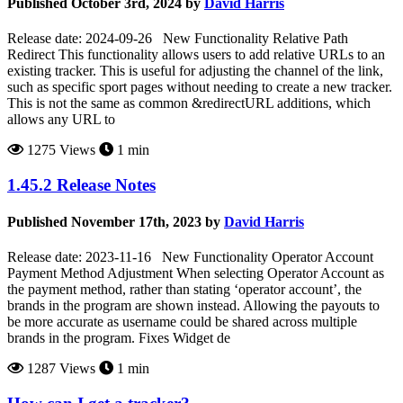
Published October 3rd, 2024 by
David Harris
Release date: 2024-09-26 New Functionality Relative Path
Redirect This functionality allows users to add relative URLs to an
existing tracker. This is useful for adjusting the channel of the link,
such as specific sport pages without needing to create a new tracker.
This is not the same as common &redirectURL additions, which
allows any URL to
1275 Views
1 min
1.45.2 Release Notes
Published November 17th, 2023 by
David Harris
Release date: 2023-11-16 New Functionality Operator Account
Payment Method Adjustment When selecting Operator Account as
the payment method, rather than stating ‘operator account’, the
brands in the program are shown instead. Allowing the payouts to
be more accurate as username could be shared across multiple
brands in the program. Fixes Widget de
1287 Views
1 min