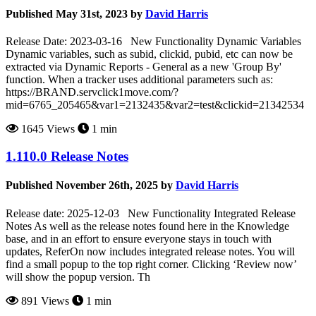
Published May 31st, 2023 by
David Harris
Release Date: 2023-03-16 New Functionality Dynamic Variables
Dynamic variables, such as subid, clickid, pubid, etc can now be
extracted via Dynamic Reports - General as a new 'Group By'
function. When a tracker uses additional parameters such as:
https://BRAND.servclick1move.com/?
mid=6765_205465&var1=2132435&var2=test&clickid=21342534
1645 Views
1 min
1.110.0 Release Notes
Published November 26th, 2025 by
David Harris
Release date: 2025-12-03 New Functionality Integrated Release
Notes As well as the release notes found here in the Knowledge
base, and in an effort to ensure everyone stays in touch with
updates, ReferOn now includes integrated release notes. You will
find a small popup to the top right corner. Clicking ‘Review now’
will show the popup version. Th
891 Views
1 min