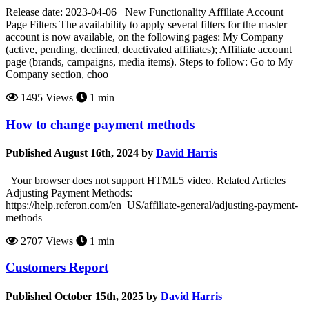
Release date: 2023-04-06 New Functionality Affiliate Account
Page Filters The availability to apply several filters for the master
account is now available, on the following pages: My Company
(active, pending, declined, deactivated affiliates); Affiliate account
page (brands, campaigns, media items). Steps to follow: Go to My
Company section, choo
1495 Views
1 min
How to change payment methods
Published August 16th, 2024 by
David Harris
Your browser does not support HTML5 video. Related Articles
Adjusting Payment Methods:
https://help.referon.com/en_US/affiliate-general/adjusting-payment-
methods
2707 Views
1 min
Customers Report
Published October 15th, 2025 by
David Harris