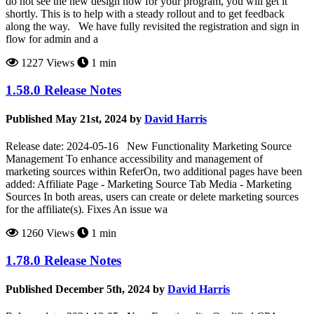
do not see the new design now for your program, you will get it
shortly. This is to help with a steady rollout and to get feedback
along the way. We have fully revisited the registration and sign in
flow for admin and a
1227 Views
1 min
1.58.0 Release Notes
Published May 21st, 2024 by
David Harris
Release date: 2024-05-16 New Functionality Marketing Source
Management To enhance accessibility and management of
marketing sources within ReferOn, two additional pages have been
added: Affiliate Page - Marketing Source Tab Media - Marketing
Sources In both areas, users can create or delete marketing sources
for the affiliate(s). Fixes An issue wa
1260 Views
1 min
1.78.0 Release Notes
Published December 5th, 2024 by
David Harris