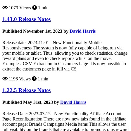
1079 Views
1 min
1.43.0 Release Notes
Published November 1st, 2023 by
David Harris
Release date: 2023-11-01 New Functionality Mobile
Responsiveness The system is now fully capable of being run via
your mobile or tablet. Thus, allowing you to check statistics, change
reward plans and even to check reports whilst on the move.
Examples: CSV Extraction in Customers Page It is now possible to
extract the customers page in full via CS
1196 Views
1 min
1.22.5 Release Notes
Published May 31st, 2023 by
David Harris
Release Date: 2023-03-15 New Functionality Affiliate Account
Page Reconfiguration There are now new tabs found in the affiliate
account page: Brands Campaigns Media items This allows the user
full visibility on the brands that are available to promote, plus reward