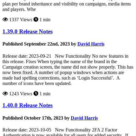
plan per brand inheritance and visibility on campaigns, media items
and players. Whe
1337 Views
1 min
1.39.0 Release Notes
Published September 22nd, 2023 by
David Harris
Release date: 2023-09-21 New Functionality No new features in
this release. Fixes When typing the name of the brand in the
Campaign creation screen, the name did not show properly. This has
now been fixed. A number of popup windows when actions are
made had spelling corrections, such as ‘Login Successful’. A
number of icons have been updated.
1243 Views
1 min
1.40.0 Release Notes
Published October 17th, 2023 by
David Harris
Release date: 2023-10-05 New Functionality 2FA 2 Factor
Authentication is now available for all users for added security. If