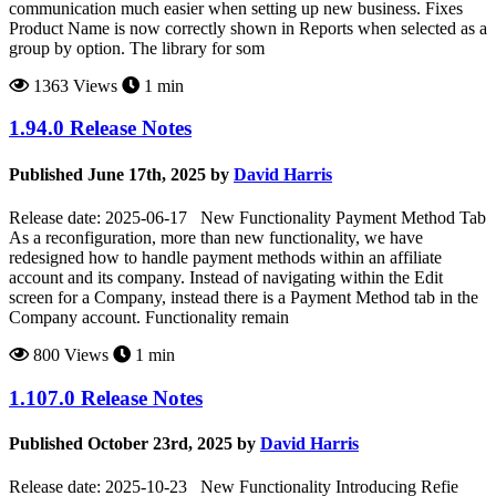
communication much easier when setting up new business. Fixes
Product Name is now correctly shown in Reports when selected as a
group by option. The library for som
1363 Views
1 min
1.94.0 Release Notes
Published June 17th, 2025 by
David Harris
Release date: 2025-06-17 New Functionality Payment Method Tab
As a reconfiguration, more than new functionality, we have
redesigned how to handle payment methods within an affiliate
account and its company. Instead of navigating within the Edit
screen for a Company, instead there is a Payment Method tab in the
Company account. Functionality remain
800 Views
1 min
1.107.0 Release Notes
Published October 23rd, 2025 by
David Harris
Release date: 2025-10-23 New Functionality Introducing Refie