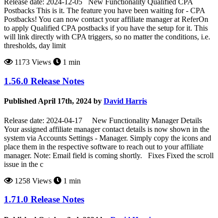
Release date: 2024-12-05 New Functionality Qualified CPA
Postbacks This is it. The feature you have been waiting for - CPA
Postbacks! You can now contact your affiliate manager at ReferOn
to apply Qualified CPA postbacks if you have the setup for it. This
will link directly with CPA triggers, so no matter the conditions, i.e.
thresholds, day limit
1173 Views
1 min
1.56.0 Release Notes
Published April 17th, 2024 by
David Harris
Release date: 2024-04-17 New Functionality Manager Details
Your assigned affiliate manager contact details is now shown in the
system via Accounts Settings - Manager. Simply copy the icons and
place them in the respective software to reach out to your affiliate
manager. Note: Email field is coming shortly. Fixes Fixed the scroll
issue in the c
1258 Views
1 min
1.71.0 Release Notes