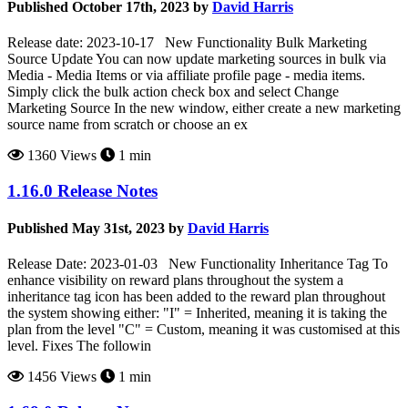
Published October 17th, 2023 by
David Harris
Release date: 2023-10-17 New Functionality Bulk Marketing
Source Update You can now update marketing sources in bulk via
Media - Media Items or via affiliate profile page - media items.
Simply click the bulk action check box and select Change
Marketing Source In the new window, either create a new marketing
source name from scratch or choose an ex
1360 Views
1 min
1.16.0 Release Notes
Published May 31st, 2023 by
David Harris
Release Date: 2023-01-03 New Functionality Inheritance Tag To
enhance visibility on reward plans throughout the system a
inheritance tag icon has been added to the reward plan throughout
the system showing either: "I" = Inherited, meaning it is taking the
plan from the level "C" = Custom, meaning it was customised at this
level. Fixes The followin
1456 Views
1 min