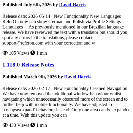
Published July 6th, 2026 by
David Harris
Release date: 2026-05-14 New Functionality New Languages
ReferOn now can show German and Polish via Profile Settings -
Languages As previously mentioned in our Brazilian language
release. We have reviewed the text with a translator but should you
spot any errors in the translations, please contact
support@referon.com
with your correction and w
105 Views
1 min
1.118.0 Release Notes
Published March 9th, 2026 by
David Harris
Release date: 2026-02-17 New Functionality Cleaned Navigation
We have now removed the additional window behaviour whilst
navigating which unnecessarily obscured more of the screen and to
further help with mobile functionality. We have adjusted to
‘collapse/expand’ behaviour instead. Only one area can be expanded
at a time. With this update you can
433 Views
1 min