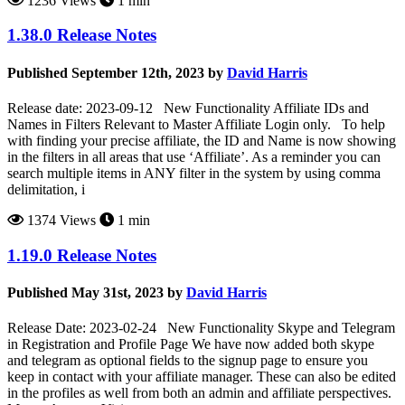
1236 Views
1 min
1.38.0 Release Notes
Published September 12th, 2023 by
David Harris
Release date: 2023-09-12 New Functionality Affiliate IDs and
Names in Filters Relevant to Master Affiliate Login only. To help
with finding your precise affiliate, the ID and Name is now showing
in the filters in all areas that use ‘Affiliate’. As a reminder you can
search multiple items in ANY filter in the system by using comma
delimitation, i
1374 Views
1 min
1.19.0 Release Notes
Published May 31st, 2023 by
David Harris
Release Date: 2023-02-24 New Functionality Skype and Telegram
in Registration and Profile Page We have now added both skype
and telegram as optional fields to the signup page to ensure you
keep in contact with your affiliate manager. These can also be edited
in the profiles as well from both an admin and affiliate perspectives.