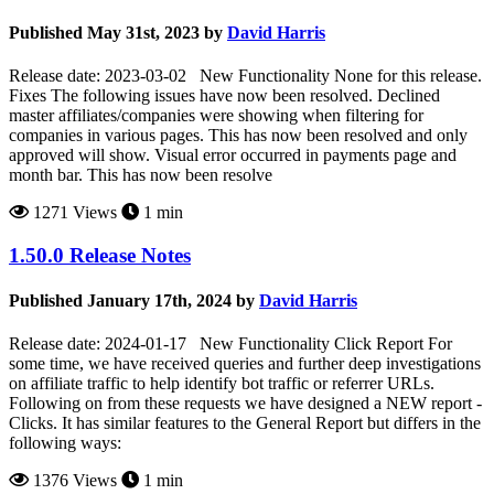
Published May 31st, 2023 by
David Harris
Release date: 2023-03-02 New Functionality None for this release.
Fixes The following issues have now been resolved. Declined
master affiliates/companies were showing when filtering for
companies in various pages. This has now been resolved and only
approved will show. Visual error occurred in payments page and
month bar. This has now been resolve
1271 Views
1 min
1.50.0 Release Notes
Published January 17th, 2024 by
David Harris
Release date: 2024-01-17 New Functionality Click Report For
some time, we have received queries and further deep investigations
on affiliate traffic to help identify bot traffic or referrer URLs.
Following on from these requests we have designed a NEW report -
Clicks. It has similar features to the General Report but differs in the
following ways:
1376 Views
1 min