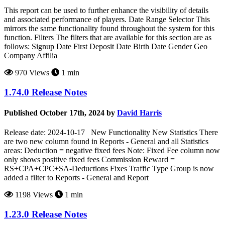
This report can be used to further enhance the visibility of details
and associated performance of players. Date Range Selector This
mirrors the same functionality found throughout the system for this
function. Filters The filters that are available for this section are as
follows: Signup Date First Deposit Date Birth Date Gender Geo
Company Affilia
970 Views
1 min
1.74.0 Release Notes
Published October 17th, 2024 by
David Harris
Release date: 2024-10-17 New Functionality New Statistics There
are two new column found in Reports - General and all Statistics
areas: Deduction = negative fixed fees Note: Fixed Fee column now
only shows positive fixed fees Commission Reward =
RS+CPA+CPC+SA-Deductions Fixes Traffic Type Group is now
added a filter to Reports - General and Report
1198 Views
1 min
1.23.0 Release Notes