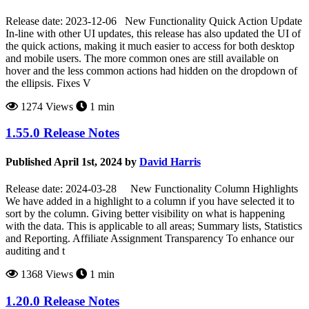
Release date: 2023-12-06 New Functionality Quick Action Update
In-line with other UI updates, this release has also updated the UI of
the quick actions, making it much easier to access for both desktop
and mobile users. The more common ones are still available on
hover and the less common actions had hidden on the dropdown of
the ellipsis. Fixes V
1274 Views
1 min
1.55.0 Release Notes
Published April 1st, 2024 by
David Harris
Release date: 2024-03-28 New Functionality Column Highlights
We have added in a highlight to a column if you have selected it to
sort by the column. Giving better visibility on what is happening
with the data. This is applicable to all areas; Summary lists, Statistics
and Reporting. Affiliate Assignment Transparency To enhance our
auditing and t
1368 Views
1 min
1.20.0 Release Notes