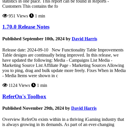
statistics in one place. This report can be found in Reports -
Customers This contains the fo
951 Views
1 min
1.70.0 Release Notes
Published September 10th, 2024 by
David Harris
Release date: 2024-09-10 New Functionality Table Improvements
Table designs are continually being improved. In this release, we
have updated the following: Media - Campaigns List Media -
Marketing Source List Affiliate Page - Marketing Sources Allowing
you to ping, drag and bulk update more freely. Fixes When in Media
- Media Items were shown in c
1124 Views
1 min
ReferOn's Toolbox
Published November 29th, 2024 by
David Harris
Overview ReferOn exists within in a thriving iGaming industry that
is always growing in its demands. As part of an ever-changing