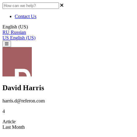
Contact Us
English (US)
RU
Russian
US
English (US)
David Harris
harris.d@referon.com
4
Article
Last Month