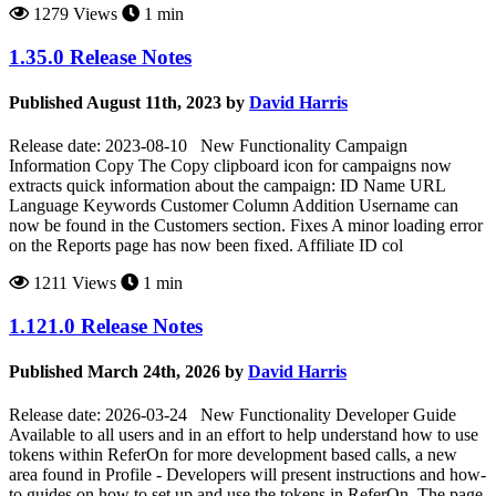
1279 Views
1 min
1.35.0 Release Notes
Published August 11th, 2023 by
David Harris
Release date: 2023-08-10 New Functionality Campaign
Information Copy The Copy clipboard icon for campaigns now
extracts quick information about the campaign: ID Name URL
Language Keywords Customer Column Addition Username can
now be found in the Customers section. Fixes A minor loading error
on the Reports page has now been fixed. Affiliate ID col
1211 Views
1 min
1.121.0 Release Notes
Published March 24th, 2026 by
David Harris
Release date: 2026-03-24 New Functionality Developer Guide
Available to all users and in an effort to help understand how to use
tokens within ReferOn for more development based calls, a new
area found in Profile - Developers will present instructions and how-
to guides on how to set up and use the tokens in ReferOn. The page