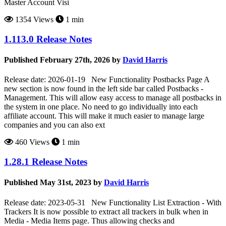
Master Account Visi
1354 Views
1 min
1.113.0 Release Notes
Published February 27th, 2026 by
David Harris
Release date: 2026-01-19 New Functionality Postbacks Page A
new section is now found in the left side bar called Postbacks -
Management. This will allow easy access to manage all postbacks in
the system in one place. No need to go individually into each
affiliate account. This will make it much easier to manage large
companies and you can also ext
460 Views
1 min
1.28.1 Release Notes
Published May 31st, 2023 by
David Harris
Release date: 2023-05-31 New Functionality List Extraction - With
Trackers It is now possible to extract all trackers in bulk when in
Media - Media Items page. Thus allowing checks and