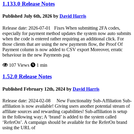
1.133.0 Release Notes
Published July 6th, 2026 by
David Harris
Release date: 2026-07-01 Fixes When submitting 2FA codes,
especially for payment method updates the system now auto submits
when the code is entered rather requiring an additional click. For
those clients that are using the new payments flow, the Proof Of
Payment column is now added to CSV export Moreover, erratic
behaviour in the new Payments pag
107 Views
1 min
1.52.0 Release Notes
Published February 12th, 2024 by
David Harris
Release date: 2024-02-08 New Functionality Sub-Affiliation Sub-
affiliation is now available! Giving users another potential stream of
affiliate sources and rewarding capabilities! Sub-affiliation is setup
in the following way; A ‘brand’ is added to the system called
‘ReferOn’. A campaign should be available for the ReferOn brand
using the URL of