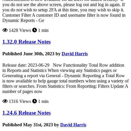
you do not see the above screen, please log out and log in again. If
you do not wish to setup 2FA at this time, you may wish to skip it.
Customer Filter A customer ID and username filter is now found in
Dynamic Reports - Ge
1428 Views
1 min
1.32.0 Release Notes
Published June 30th, 2023 by
David Harris
Release date: 2023-06-29 New Functionality Total Row addition
in Reports and Statistics When viewing any Statistics pages or
Generating a report via General - Dynamic Reporting a Total Row
is now available to help gauge total numbers when using a variety of
filters or searches. From Statistics: From Reporting: Filters Update A
number of pages now
1316 Views
1 min
1.24.6 Release Notes
Published May 31st, 2023 by
David Harris