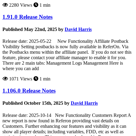
2280 Views
1 min
1.91.0 Release Notes
Published May 22nd, 2025 by
David Harris
Release date: 2025-05-22 New Functionality Affiliate Postback
Visibility Setting postbacks is now fully available in ReferOn. Via
the Postbacks menu within the affiliate panel. If you do not see this
feature, please contact your affiliate manager to enable it for you.
There are 2 main tabs: Management Logs Management Here is
where you can add
1071 Views
1 min
1.106.0 Release Notes
Published October 15th, 2025 by
David Harris
Release date: 2025-10-14 New Functionality Customers Report A
new report is now found in Referon providing vast details on
Customers. Further enhancing our features and visibility as it can
show all player details; including variables, FDD, etc as well as