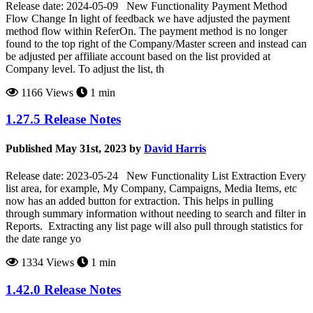
Release date: 2024-05-09 New Functionality Payment Method
Flow Change In light of feedback we have adjusted the payment
method flow within ReferOn. The payment method is no longer
found to the top right of the Company/Master screen and instead can
be adjusted per affiliate account based on the list provided at
Company level. To adjust the list, th
1166 Views
1 min
1.27.5 Release Notes
Published May 31st, 2023 by
David Harris
Release date: 2023-05-24 New Functionality List Extraction Every
list area, for example, My Company, Campaigns, Media Items, etc
now has an added button for extraction. This helps in pulling
through summary information without needing to search and filter in
Reports. Extracting any list page will also pull through statistics for
the date range yo
1334 Views
1 min
1.42.0 Release Notes