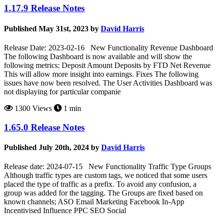
1.17.9 Release Notes
Published May 31st, 2023 by
David Harris
Release Date: 2023-02-16 New Functionality Revenue Dashboard
The following Dashboard is now available and will show the
following metrics: Deposit Amount Deposits by FTD Net Revenue
This will allow more insight into earnings. Fixes The following
issues have now been resolved. The User Activities Dashboard was
not displaying for particular companie
1300 Views
1 min
1.65.0 Release Notes
Published July 20th, 2024 by
David Harris
Release date: 2024-07-15 New Functionality Traffic Type Groups
Although traffic types are custom tags, we noticed that some users
placed the type of traffic as a prefix. To avoid any confusion, a
group was added for the tagging. The Groups are fixed based on
known channels; ASO Email Marketing Facebook In-App
Incentivised Influence PPC SEO Social