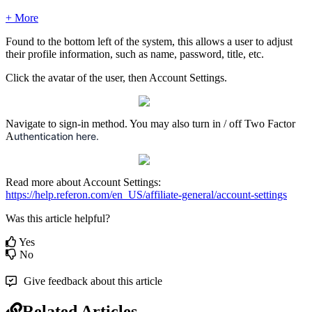
+ More
Found to the bottom left of the system, this allows a user to adjust
their profile information, such as name, password, title, etc.
Click the avatar of the user, then Account Settings.
Navigate to sign-in method. You may also turn in / off Two Factor
A
uthentication here.
Read more about Account Settings:
https://help.referon.com/en_US/affiliate-general/account-settings
Was this article helpful?
Yes
No
Give feedback about this article
Related Articles