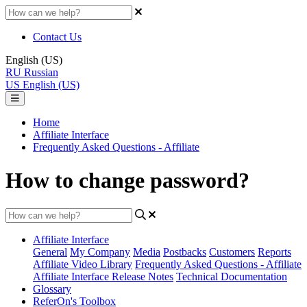
Contact Us
English (US)
RU
Russian
US
English (US)
Home
Affiliate Interface
Frequently Asked Questions - Affiliate
How to change password?
Affiliate Interface
General
My Company
Media
Postbacks
Customers
Reports
Affiliate Video Library
Frequently Asked Questions - Affiliate
Affiliate Interface Release Notes
Technical Documentation
Glossary
ReferOn's Toolbox