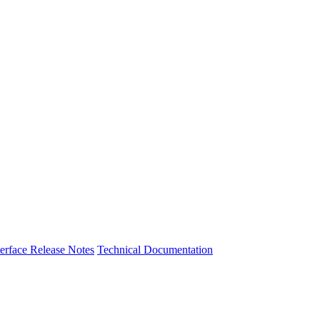
nterface Release Notes
Technical Documentation