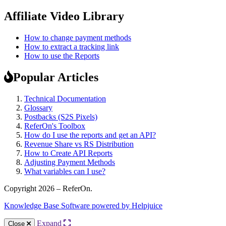
Affiliate Video Library
How to change payment methods
How to extract a tracking link
How to use the Reports
Popular Articles
Technical Documentation
Glossary
Postbacks (S2S Pixels)
ReferOn's Toolbox
How do I use the reports and get an API?
Revenue Share vs RS Distribution
How to Create API Reports
Adjusting Payment Methods
What variables can I use?
Copyright 2026 – ReferOn.
Knowledge Base Software powered by Helpjuice
Expand
Close