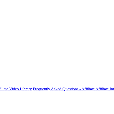
iliate Video Library
Frequently Asked Questions - Affiliate
Affiliate I