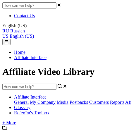
Contact Us
English (US)
RU
Russian
US
English (US)
Home
Affiliate Interface
Affiliate Video Library
Affiliate Interface
General
My Company
Media
Postbacks
Customers
Reports
Aff
Glossary
ReferOn's Toolbox
+ More