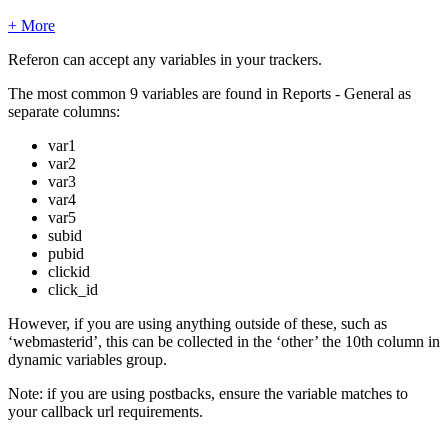
+ More
Referon can accept any variables in your trackers.
The most common 9 variables are found in Reports - General as
separate columns:
var1
var2
var3
var4
var5
subid
pubid
clickid
click_id
However, if you are using anything outside of these, such as
‘webmasterid’, this can be collected in the ‘other’ the 10th column in
dynamic variables group.
Note: if you are using postbacks, ensure the variable matches to
your callback url requirements.