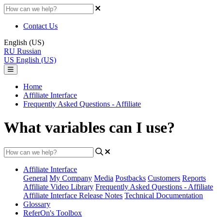
Contact Us
English (US)
RU
Russian
US
English (US)
Home
Affiliate Interface
Frequently Asked Questions - Affiliate
What variables can I use?
Affiliate Interface
General
My Company
Media
Postbacks
Customers
Reports
Affiliate Video Library
Frequently Asked Questions - Affiliate
Affiliate Interface Release Notes
Technical Documentation
Glossary
ReferOn's Toolbox