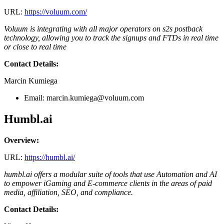
URL:
https://voluum.com/
Voluum is integrating with all major operators on s2s postback
technology, allowing you to track the signups and FTDs in real time
or close to real time
Contact Details:
Marcin Kumiega
Email:
marcin.kumiega@voluum.com
Humbl.ai
Overview:
URL:
https://humbl.ai/
humbl.ai offers a modular suite of tools that use Automation and AI
to empower iGaming and E-commerce clients in the areas of paid
media, affiliation, SEO, and compliance.
Contact Details: