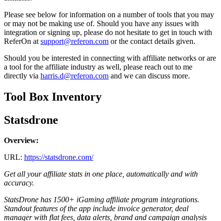
Please see below for information on a number of tools that you may
or may not be making use of. Should you have any issues with
integration or signing up, please do not hesitate to get in touch with
ReferOn at
support@referon.com
or the contact details given.
Should you be interested in connecting with affiliate networks or are
a tool for the affiliate industry as well, please reach out to me
directly via
harris.d@referon.com
and we can discuss more.
Tool Box Inventory
Statsdrone
Overview:
URL:
https://statsdrone.com/
Get all your affiliate stats in one place, automatically and with
accuracy.
StatsDrone has 1500+ iGaming affiliate program integrations.
Standout features of the app include invoice generator, deal
manager with flat fees, data alerts, brand and
campaign
analysis