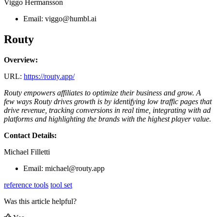
Viggo Hermansson
Email:
viggo@humbl.ai
Routy
Overview:
URL:
https://routy.app/
Routy empowers affiliates to optimize their business and grow. A
few ways Routy drives growth is by identifying low traffic pages that
drive revenue, tracking conversions in real time, integrating with ad
platforms and highlighting the brands with the highest player value.
Contact Details:
Michael Filletti
Email:
michael@routy.app
reference tools
tool set
Was this article helpful?