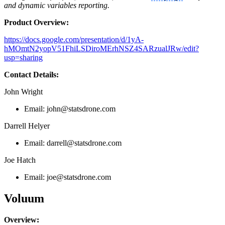
and dynamic variables reporting.
Product Overview:
https://docs.google.com/presentation/d/1yA-
hMOmtN2yopV51FhiLSDiroMErhNSZ4SARzualJRw/edit?
usp=sharing
Contact Details:
John Wright
Email:
john@statsdrone.com
Darrell Helyer
Email:
darrell@statsdrone.com
Joe Hatch
Email:
joe@statsdrone.com
Voluum
Overview: