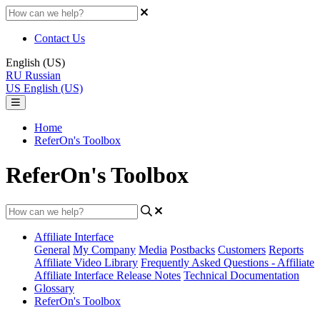
Contact Us
English (US)
RU
Russian
US
English (US)
Home
ReferOn's Toolbox
ReferOn's Toolbox
Affiliate Interface
General
My Company
Media
Postbacks
Customers
Reports
Affiliate Video Library
Frequently Asked Questions - Affiliate
Affiliate Interface Release Notes
Technical Documentation
Glossary
ReferOn's Toolbox