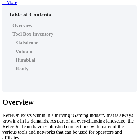
+ More
Table of Contents
Overview
Tool Box Inventory
Statsdrone
Voluum
Humbl.ai
Routy
Overview
ReferOn exists within in a thriving iGaming industry that is always
growing in its demands. As part of an ever-changing landscape, the
ReferOn Team have established connections with many of the
various tools and networks that can be used for operators and
affiliates.